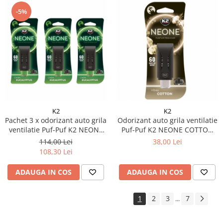
-5%
K2
K2
Pachet 3 x odorizant auto grila
Odorizant auto grila ventilatie
ventilatie Puf-Puf K2 NEONE
Puf-Puf K2 NEONE COTTON
EUCALIPT (Unisex)
(Unisex)
114,00 Lei
38,00 Lei
108,30 Lei
ADAUGA IN COS
ADAUGA IN COS
1
2
3
7
...