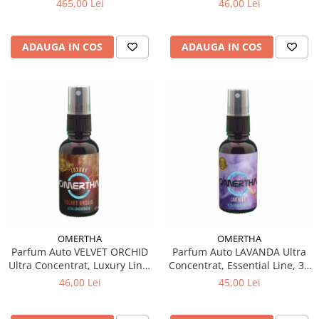
465,00 Lei
46,00 Lei
ADAUGA IN COS
ADAUGA IN COS
OMERTHA
OMERTHA
Parfum Auto VELVET ORCHID
Parfum Auto LAVANDA Ultra
Ultra Concentrat, Luxury Line,
Concentrat, Essential Line, 30
30 ml
ml
46,00 Lei
45,00 Lei