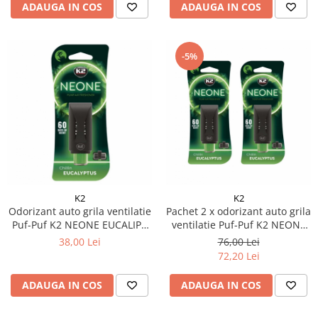
ADAUGA IN COS
ADAUGA IN COS
-5%
K2
K2
Odorizant auto grila ventilatie
Pachet 2 x odorizant auto grila
Puf-Puf K2 NEONE EUCALIPT
ventilatie Puf-Puf K2 NEONE
(Unisex)
EUCALIPT (Unisex)
38,00 Lei
76,00 Lei
72,20 Lei
ADAUGA IN COS
ADAUGA IN COS