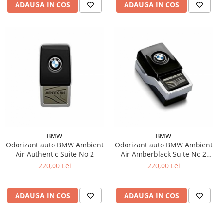
ADAUGA IN COS
ADAUGA IN COS
BMW
BMW
Odorizant auto BMW Ambient
Odorizant auto BMW Ambient
Air Authentic Suite No 2
Air Amberblack Suite No 2
Rich
220,00 Lei
220,00 Lei
ADAUGA IN COS
ADAUGA IN COS