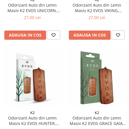
Odorizant Auto din Lemn
Odorizant Auto din Lemn
Masiv K2 EVOS UNICORN,
Masiv K2 EVOS VIKING,
Parfum Fructat (Piersică,
Parfum Acvatic (Lime, Flori de
27,00 Lei
27,00 Lei
Plumeria, Santal), Design Dog
Apă, Mosc), Design Dog Tag
Tag
ADAUGA IN COS
ADAUGA IN COS
K2
K2
Odorizant Auto din Lemn
Odorizant Auto din Lemn
Masiv K2 EVOS HUNTER,
Masiv K2 EVOS GRACE GAIA,
Parfum Fougère (Bergamotă,
Parfum Floral-Chypre