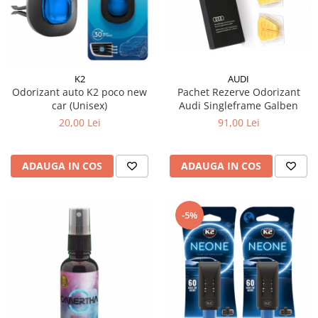
15W40
20W50
0W12
AdBlue
K2
AUDI
Aditivi Auto
Odorizant auto K2 poco new
Pachet Rezerve Odorizant
car (Unisex)
Audi Singleframe Galben
Antigel
20,00 Lei
91,00 Lei
Lichid de Frana
Lichid de Parbriz
ADAUGA IN COS
ADAUGA IN COS
Ulei Cutie de Viteze
Ulei Servodirectie
-5%
Uleiuri Hidraulice
Vaselina si Lubrifianti Auto