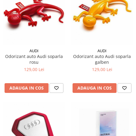
AUDI
AUDI
Odorizant auto Audi soparla
Odorizant auto Audi soparla
rosu
galben
129,00 Lei
129,00 Lei
ADAUGA IN COS
ADAUGA IN COS