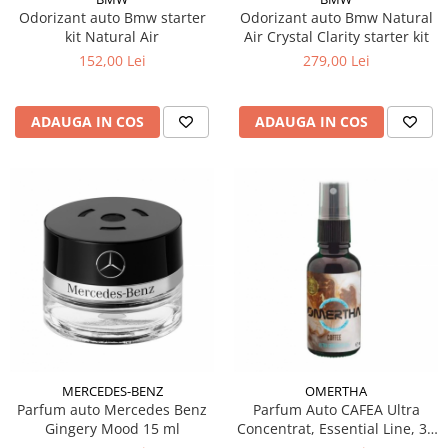
Odorizant auto Bmw starter
Odorizant auto Bmw Natural
kit Natural Air
Air Crystal Clarity starter kit
152,00 Lei
279,00 Lei
ADAUGA IN COS
ADAUGA IN COS
MERCEDES-BENZ
OMERTHA
Parfum auto Mercedes Benz
Parfum Auto CAFEA Ultra
Gingery Mood 15 ml
Concentrat, Essential Line, 30
ml