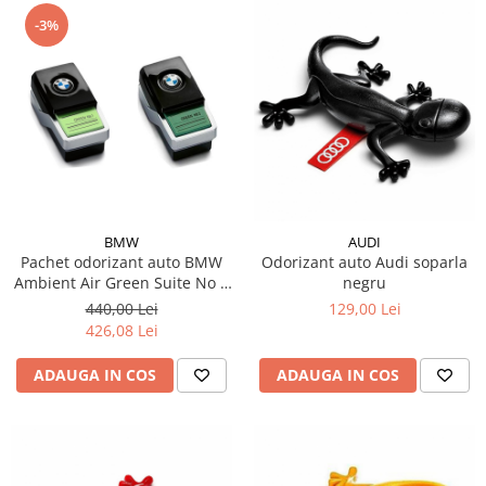
-3%
BMW
AUDI
Pachet odorizant auto BMW
Odorizant auto Audi soparla
Ambient Air Green Suite No 1
negru
Light + odorizant auto BMW
440,00 Lei
129,00 Lei
Ambient Air Green Suite No 2
426,08 Lei
Rich
ADAUGA IN COS
ADAUGA IN COS