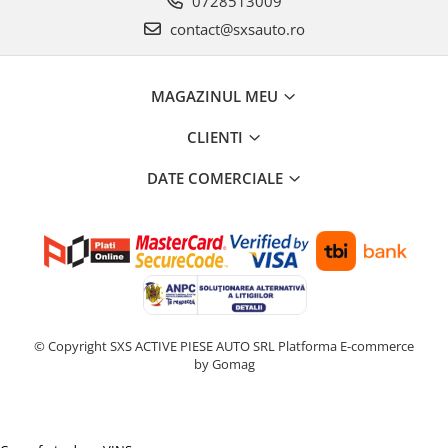
0728513009
contact@sxsauto.ro
MAGAZINUL MEU
CLIENTI
DATE COMERCIALE
© Copyright SXS ACTIVE PIESE AUTO SRL
Platforma E-commerce
by Gomag