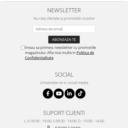
NEWSLETTER
Nu rata ofertele si promotiile noastre
Vreau sa primesc newsletter cu promotiile
magazinului. Afla mai multe in
Politica de
Confidentialitate
SOCIAL
Urmareste-ne in social media
SUPORT CLIENTI
L-V 09.00 - 19.00, S 09.00 - 14.00, D - 10.00 - 14.00