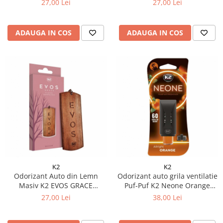
27,00 Lei
27,00 Lei
Geranium, Mușchi), Design
(Coacăze Negre, Trandafir,
Dog Tag
Paciuli), Pandantiv Elegant
ADAUGA IN COS
ADAUGA IN COS
K2
K2
Odorizant Auto din Lemn
Odorizant auto grila ventilatie
Masiv K2 EVOS GRACE
Puf-Puf K2 Neone Orange
MADAM, Parfum Floral
(Unisex)
27,00 Lei
38,00 Lei
(Portocală, Lavandă, Ambră),
Pandantiv Romantic