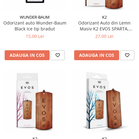
WUNDER-BAUM
K2
Odorizant auto Wunder-Baum
Odorizant Auto din Lemn
Black Ice tip bradut
Masiv K2 EVOS SPARTA,
Parfum Chypre (Grapefruit,
15,00 Lei
27,00 Lei
Cedru, Mosc), Design Elegant
Dog Tag
ADAUGA IN COS
ADAUGA IN COS
K2
K2