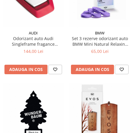
AUDI
BMW
Odorizant auto Audi
Set 3 rezerve odorizant auto
Singleframe fragance
BMW Mini Natural Relaxing
dispenser rosu
Twilight
144,00 Lei
65,00 Lei
ADAUGA IN COS
ADAUGA IN COS