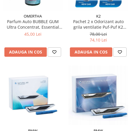
OMERTHA
K2
Parfum Auto BUBBLE GUM
Pachet 2 x Odorizant auto
Ultra Concentrat, Essential
grila ventilatie Puf-Puf K2
Line, 30 ml
Neone New Car (Unisex)
45,00 Lei
78,00 Lei
74,10 Lei
ADAUGA IN COS
ADAUGA IN COS
BMW
BMW