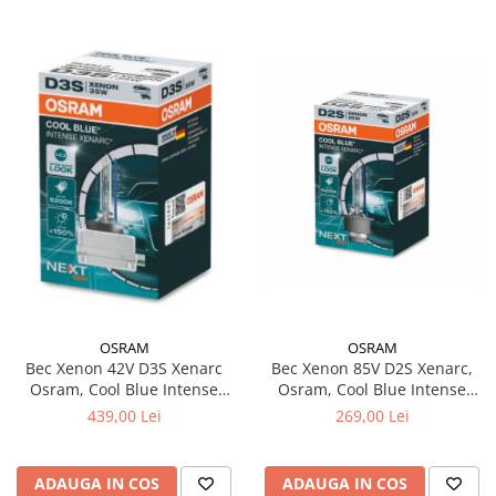
OSRAM
OSRAM
Bec Xenon 85V D2S Xenarc,
Bec Xenon 42V D3S Xenarc
Osram, Cool Blue Intense
Osram, Cool Blue Intense
NextGen
NextGen
269,00 Lei
439,00 Lei
ADAUGA IN COS
ADAUGA IN COS