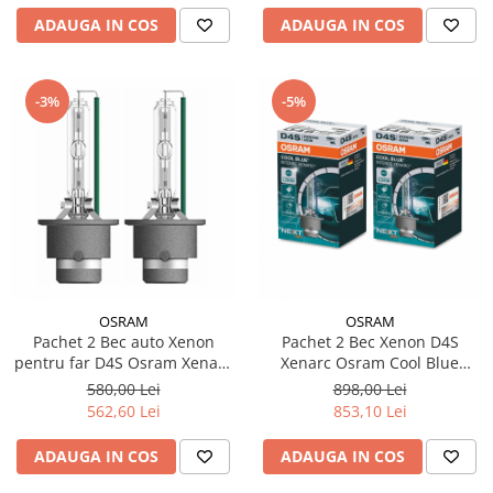
ADAUGA IN COS
ADAUGA IN COS
-3%
-5%
OSRAM
OSRAM
Pachet 2 Bec auto Xenon
Pachet 2 Bec Xenon D4S
pentru far D4S Osram Xenarc
Xenarc Osram Cool Blue
Classic 35W
Intense NextGen
580,00 Lei
898,00 Lei
562,60 Lei
853,10 Lei
ADAUGA IN COS
ADAUGA IN COS