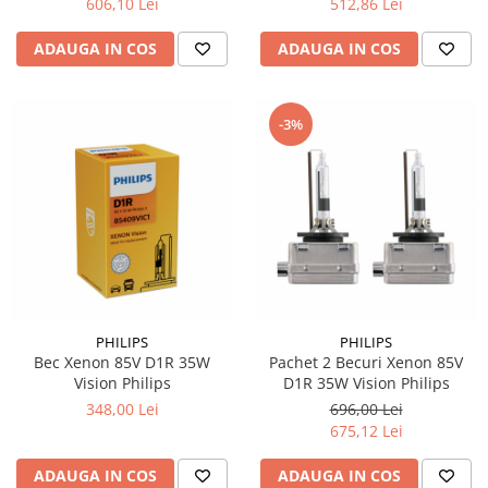
606,10 Lei
512,86 Lei
ADAUGA IN COS
ADAUGA IN COS
-3%
PHILIPS
PHILIPS
Bec Xenon 85V D1R 35W
Pachet 2 Becuri Xenon 85V
Vision Philips
D1R 35W Vision Philips
348,00 Lei
696,00 Lei
675,12 Lei
ADAUGA IN COS
ADAUGA IN COS