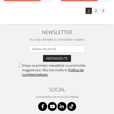
1
2
NEWSLETTER
Nu rata ofertele si promotiile noastre
Vreau sa primesc newsletter cu promotiile
magazinului. Afla mai multe in
Politica de
Confidentialitate
SOCIAL
Urmareste-ne in social media