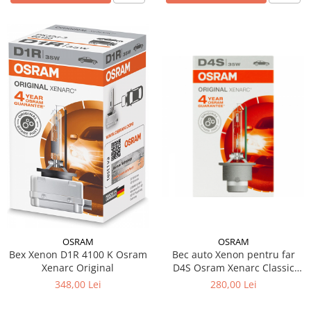
OSRAM
OSRAM
Bex Xenon D1R 4100 K Osram
Bec auto Xenon pentru far
Xenarc Original
D4S Osram Xenarc Classic
35W
348,00 Lei
280,00 Lei