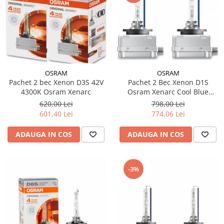
OSRAM
OSRAM
Pachet 2 bec Xenon D3S 42V
Pachet 2 Bec Xenon D1S
4300K Osram Xenarc
Osram Xenarc Cool Blue
Intense NextGen
620,00 Lei
798,00 Lei
601,40 Lei
774,06 Lei
ADAUGA IN COS
ADAUGA IN COS
-3%