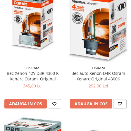
OSRAM
OSRAM
Bec Xenon 42V D3R 4300 K
Bec auto Xenon D4R Osram
Xenarc Osram, Original
Xenarc Original 4300K
345,00 Lei
292,00 Lei
ADAUGA IN COS
ADAUGA IN COS