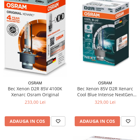
OSRAM
OSRAM
Bec Xenon D2R 85V 4100K
Bec Xenon 85V D2R Xenarc
Xenarc Osram Original
Cool Blue Intense NextGen
Osram
233,00 Lei
329,00 Lei
ADAUGA IN COS
ADAUGA IN COS