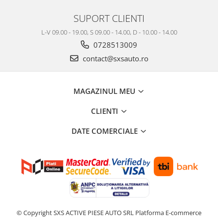
SUPORT CLIENTI
L-V 09.00 - 19.00, S 09.00 - 14.00, D - 10.00 - 14.00
0728513009
contact@sxsauto.ro
MAGAZINUL MEU
CLIENTI
DATE COMERCIALE
© Copyright SXS ACTIVE PIESE AUTO SRL
Platforma E-commerce