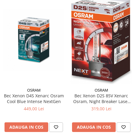
OSRAM
OSRAM
Bec Xenon D4S Xenarc Osram
Bec Xenon D2S 85V Xenarc
Cool Blue Intense NextGen
Osram, Night Breaker Laser
NextGen +200%
449,00 Lei
319,00 Lei
ADAUGA IN COS
ADAUGA IN COS