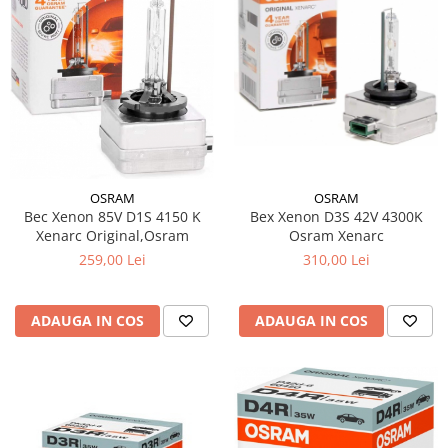
OSRAM
OSRAM
Bec Xenon 85V D1S 4150 K
Bex Xenon D3S 42V 4300K
Xenarc Original,Osram
Osram Xenarc
259,00 Lei
310,00 Lei
ADAUGA IN COS
ADAUGA IN COS