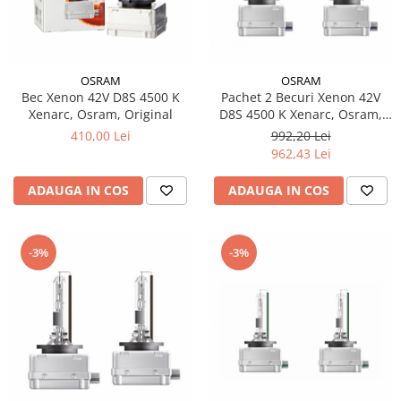
OSRAM
OSRAM
Bec Xenon 42V D8S 4500 K
Pachet 2 Becuri Xenon 42V
Xenarc, Osram, Original
D8S 4500 K Xenarc, Osram,
Original
410,00 Lei
992,20 Lei
962,43 Lei
ADAUGA IN COS
ADAUGA IN COS
-3%
-3%