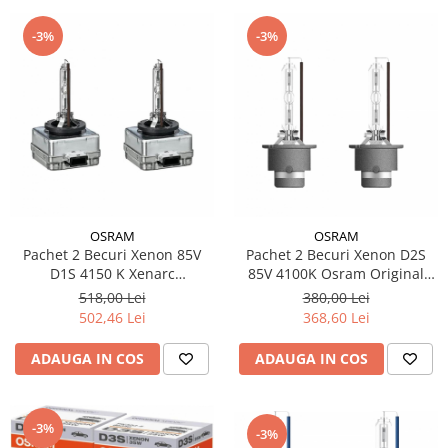
-3%
-3%
OSRAM
OSRAM
Pachet 2 Becuri Xenon 85V
Pachet 2 Becuri Xenon D2S
D1S 4150 K Xenarc
85V 4100K Osram Original
Original,Osram
Xenarc
518,00 Lei
380,00 Lei
502,46 Lei
368,60 Lei
ADAUGA IN COS
ADAUGA IN COS
-3%
-3%