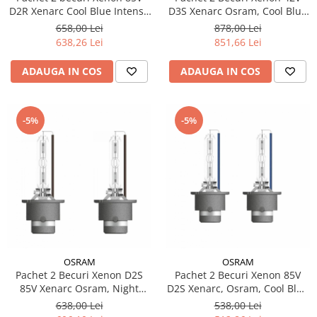
D2R Xenarc Cool Blue Intense
D3S Xenarc Osram, Cool Blue
NextGen Osram
Intense NextGen
658,00 Lei
878,00 Lei
638,26 Lei
851,66 Lei
ADAUGA IN COS
ADAUGA IN COS
-5%
-5%
OSRAM
OSRAM
Pachet 2 Becuri Xenon D2S
Pachet 2 Becuri Xenon 85V
85V Xenarc Osram, Night
D2S Xenarc, Osram, Cool Blue
Breaker Laser NextGen +200%
Intense NextGen
638,00 Lei
538,00 Lei