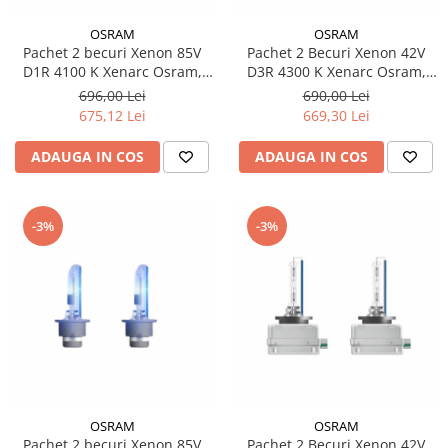
OSRAM
OSRAM
Pachet 2 becuri Xenon 85V
Pachet 2 Becuri Xenon 42V
D1R 4100 K Xenarc Osram,
D3R 4300 K Xenarc Osram,
Original
Original
696,00 Lei
690,00 Lei
675,12 Lei
669,30 Lei
ADAUGA IN COS
ADAUGA IN COS
-3%
-3%
OSRAM
OSRAM
Pachet 2 becuri Xenon 85V
Pachet 2 Becuri Xenon 42V