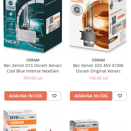
15W40
20W50
0W12
AdBlue
Aditivi Auto
Antigel
Lichid de Frana
OSRAM
OSRAM
Lichid de Parbriz
Bec Xenon D2S 85V 4100K
Bec Xenon D1S Osram Xenarc
Osram Original Xenarc
Cool Blue Intense NextGen
Ulei Cutie de Viteze
190,00 Lei
399,00 Lei
Ulei Servodirectie
Uleiuri Hidraulice
ADAUGA IN COS
ADAUGA IN COS
Vaselina si Lubrifianti Auto